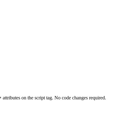
attributes on the script tag. No code changes required.
*