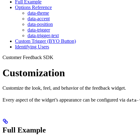
Full Example
Options Reference
data-theme
data-accent
data-position
data-trigger
data-trigger-text
Custom Trigger (BYO Button)
Identifying Users
Customer Feedback SDK
Customization
Customize the look, feel, and behavior of the feedback widget.
Every aspect of the widget’s appearance can be configured via
data-
Full Example