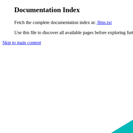
Documentation Index
Fetch the complete documentation index at:
/llms.txt
Use this file to discover all available pages before exploring fur
Skip to main content