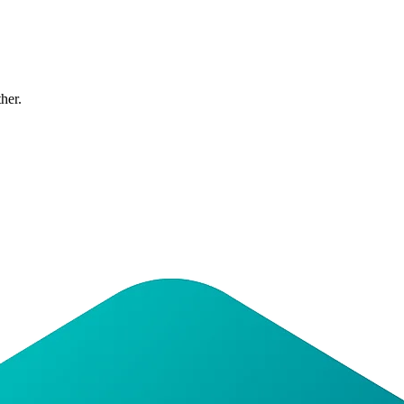
ther.