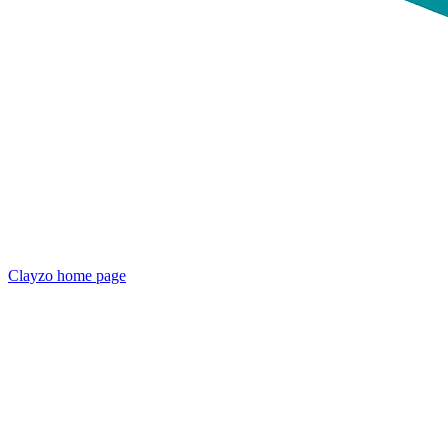
Clayzo
home page