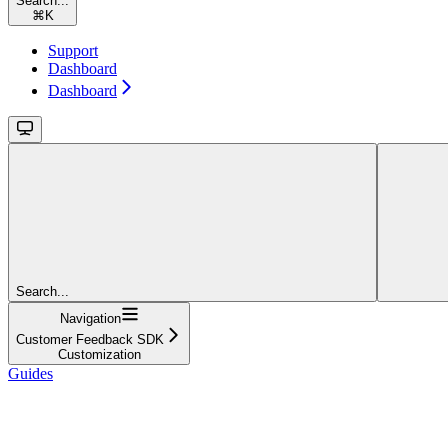
Search...
⌘
K
Support
Dashboard
Dashboard
Search...
Navigation
Customer Feedback SDK
Customization
Guides