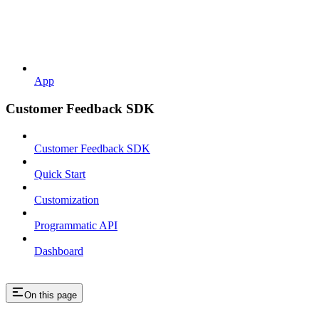
App
Customer Feedback SDK
Customer Feedback SDK
Quick Start
Customization
Programmatic API
Dashboard
On this page